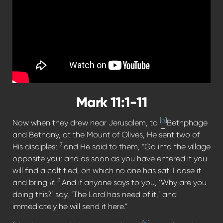
Mark 11:1-11
[
a
]
Now when they drew near Jerusalem, to
Bethphage
and Bethany, at the Mount of Olives, He sent two of
2
His disciples;
and He said to them, “Go into the village
opposite you; and as soon as you have entered it you
will find a colt tied, on which no one has sat. Loose it
3
and bring
it.
And if anyone says to you, ‘Why are you
doing this?’ say, ‘The Lord has need of it,’ and
immediately he will send it here.”