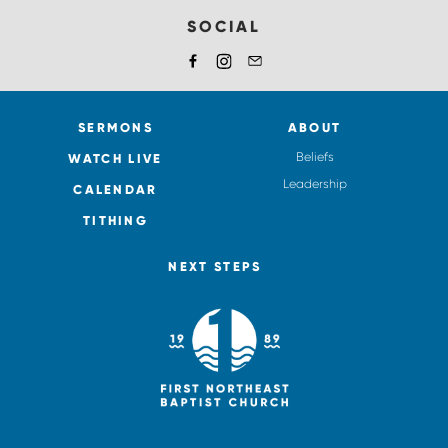
SOCIAL
SERMONS
ABOUT
Beliefs
WATCH LIVE
Leadership
CALENDAR
TITHING
NEXT STEPS