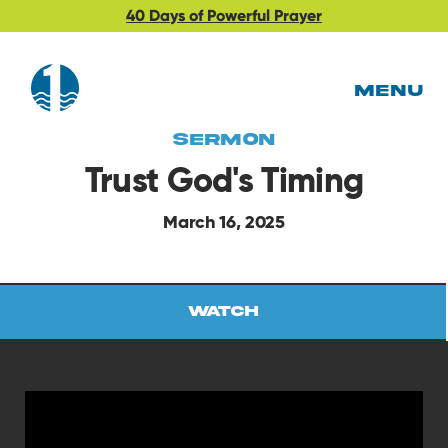
40 Days of Powerful Prayer
MENU
Sermon
Trust God's Timing
March 16, 2025
Watch