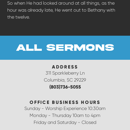
So when He had looked around at all things, as the
hour was already late, He went out to Bethany with
the twelve.
all sermons
ADDRESS
311 Sparkleberry Ln
Columbia, SC 29229
(803)736-5055
OFFICE BUSINESS HOURS
Sunday - Worship Experience 10:30am
Monday - Thursday 10am to 4pm
Friday and Saturday - Closed