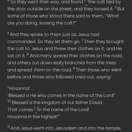
4
[
b
]
So they went their way, and found
the colt tied by
5
the door outside on the street, and they loosed it.
But
some of those who stood there said to them, “What
are you doing, loosing the colt?”
6
And they spoke to them just as Jesus had
7
commanded. So they let them go.
Then they brought
the colt to Jesus and threw their clothes on it, and He
8
sat on it.
And many spread their clothes on the road,
and others cut down leafy branches from the trees
9
and spread
them
on the road.
Then those who went
before and those who followed cried out, saying:
“Hosanna!
‘Blessed
is
He who comes in the name of the Lord!’
10
Blessed
is
the kingdom of our father David
[
c
]
That comes
in the name of the Lord!
Hosanna in the highest!”
11
And Jesus went into Jerusalem and into the temple.