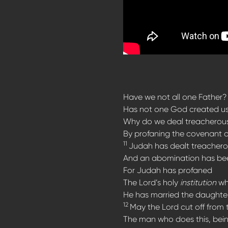
Have we not all one Father?
Has not one God created u
Why do we deal treacherous
By profaning the covenant o
11
Judah has dealt treacherou
And an abomination has been
For Judah has profaned
The Lord’s holy
institution
whi
He has married the daughter
12
May the Lord cut off from 
The man who does this, bei