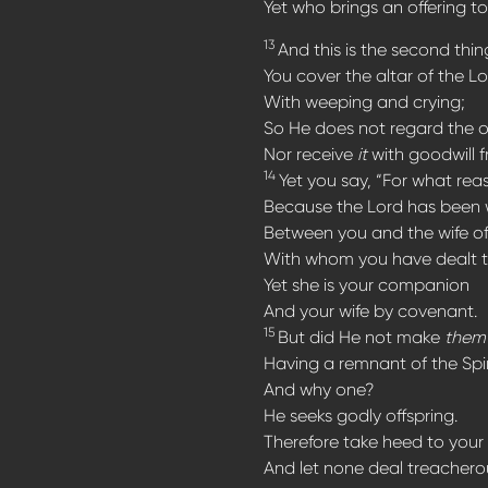
Yet who brings an offering to
13
And this is the second thin
You cover the altar of the Lo
With weeping and crying;
So He does not regard the o
Nor receive
it
with goodwill 
14
Yet you say, “For what rea
Because the Lord has been 
Between you and the wife of
With whom you have dealt t
Yet she is your companion
And your wife by covenant.
15
But did He not make
them
Having a remnant of the Spir
And why one?
He seeks godly offspring.
Therefore take heed to your s
And let none deal treacherous