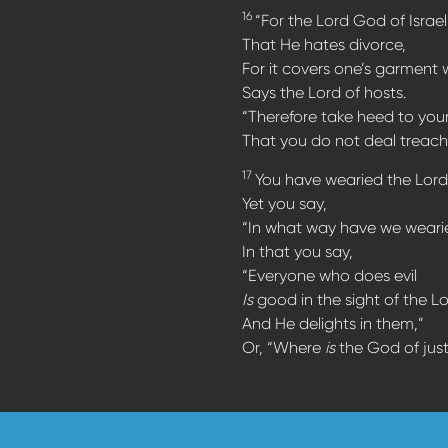
16
“For the Lord God of Israel
That He hates divorce,
For it covers one’s garment w
Says the Lord of hosts.
“Therefore take heed to your 
That you do not deal treach
17
You have wearied the Lord
Yet you say,
“In what way have we wear
In that you say,
“Everyone who does evil
Is
good in the sight of the Lo
And He delights in them,”
Or, “Where
is
the God of just