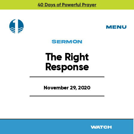
40 Days of Powerful Prayer
MENU
Sermon
The Right
Response
November 29, 2020
Watch