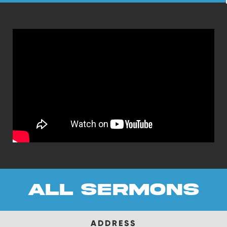
all sermons
ADDRESS