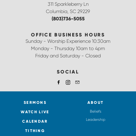
311 Sparkleberry Ln
Columbia, SC 29229
(803)736-5055
OFFICE BUSINESS HOURS
Sunday - Worship Experience 10:30am
Monday - Thursday 10am to 4pm
Friday and Saturday - Closed
SOCIAL
SERMONS
ABOUT
Beliefs
WATCH LIVE
Leadership
CALENDAR
TITHING