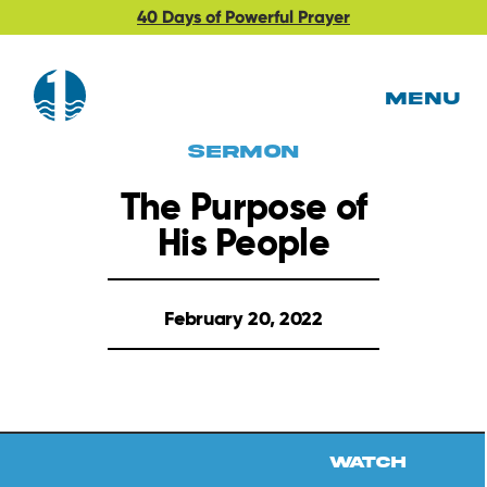
40 Days of Powerful Prayer
MENU
Sermon
The Purpose of
His People
February 20, 2022
Watch