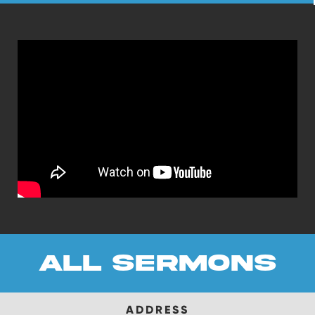
all sermons
ADDRESS