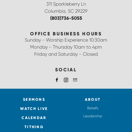
311 Sparkleberry Ln
Columbia, SC 29229
(803)736-5055
OFFICE BUSINESS HOURS
Sunday - Worship Experience 10:30am
Monday - Thursday 10am to 4pm
Friday and Saturday - Closed
SOCIAL
SERMONS
ABOUT
Beliefs
WATCH LIVE
Leadership
CALENDAR
TITHING