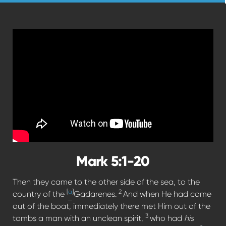
Mark 5:1-20
Then they came to the other side of the sea, to the
[
a
]
2
country of the
Gadarenes.
And when He had come
out of the boat, immediately there met Him out of the
3
tombs a man with an unclean spirit,
who had
his