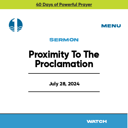
40 Days of Powerful Prayer
MENU
Sermon
Proximity To The
Proclamation
July 28, 2024
Watch