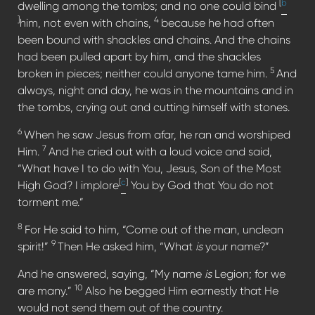
[
b
dwelling among the tombs; and no one could bind
]
4
him, not even with chains,
because he had often
been bound with shackles and chains. And the chains
had been pulled apart by him, and the shackles
5
broken in pieces; neither could anyone tame him.
And
always, night and day, he was in the mountains and in
the tombs, crying out and cutting himself with stones.
6
When he saw Jesus from afar, he ran and worshiped
7
Him.
And he cried out with a loud voice and said,
“What have I to do with You, Jesus, Son of the Most
[
c
]
High God? I implore
You by God that You do not
torment me.”
8
For He said to him, “Come out of the man, unclean
9
spirit!”
Then He asked him, “What
is
your name?”
And he answered, saying, “My name
is
Legion; for we
10
are many.”
Also he begged Him earnestly that He
would not send them out of the country.