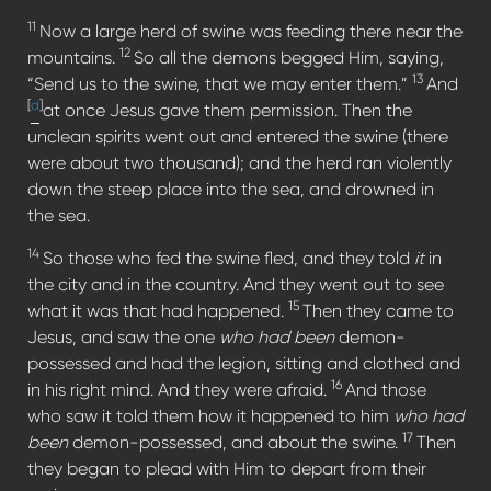
11
Now a large herd of swine was feeding there near the
12
mountains.
So all the demons begged Him, saying,
13
“Send us to the swine, that we may enter them.”
And
[
d
]
at once Jesus gave them permission. Then the
unclean spirits went out and entered the swine (there
were about two thousand); and the herd ran violently
down the steep place into the sea, and drowned in
the sea.
14
So those who fed the swine fled, and they told
it
in
the city and in the country. And they went out to see
15
what it was that had happened.
Then they came to
Jesus, and saw the one
who had been
demon-
possessed and had the legion, sitting and clothed and
16
in his right mind. And they were afraid.
And those
who saw it told them how it happened to him
who had
17
been
demon-possessed, and about the swine.
Then
they began to plead with Him to depart from their