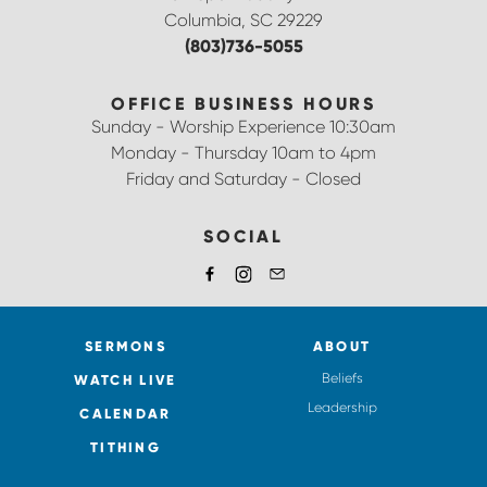
Columbia, SC 29229
(803)736-5055
OFFICE BUSINESS HOURS
Sunday - Worship Experience 10:30am
Monday - Thursday 10am to 4pm
Friday and Saturday - Closed
SOCIAL
SERMONS
ABOUT
Beliefs
WATCH LIVE
Leadership
CALENDAR
TITHING