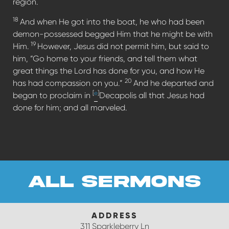
region.
18
And when He got into the boat, he who had been
demon-possessed begged Him that he might be with
19
Him.
However, Jesus did not permit him, but said to
him, “Go home to your friends, and tell them what
great things the Lord has done for you, and how He
20
has had compassion on you.”
And he departed and
[
e
]
began to proclaim in
Decapolis all that Jesus had
done for him; and all marveled.
all sermons
ADDRESS
311 Sparkleberry Ln