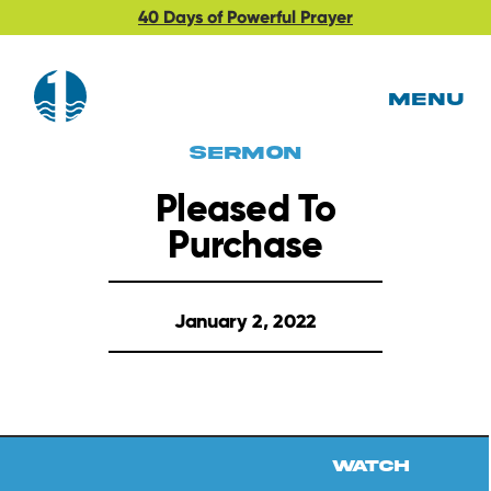
40 Days of Powerful Prayer
MENU
Sermon
Pleased To
Purchase
January 2, 2022
Watch