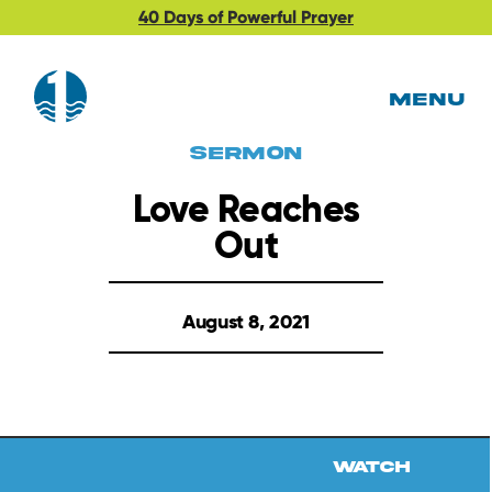
40 Days of Powerful Prayer
MENU
Sermon
Love Reaches
Out
August 8, 2021
Watch