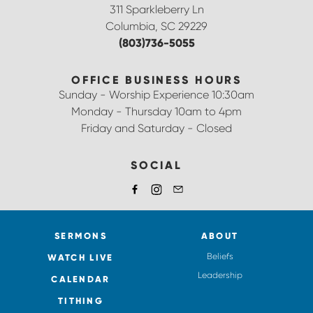
311 Sparkleberry Ln
Columbia, SC 29229
(803)736-5055
OFFICE BUSINESS HOURS
Sunday - Worship Experience 10:30am
Monday - Thursday 10am to 4pm
Friday and Saturday - Closed
SOCIAL
SERMONS
ABOUT
Beliefs
WATCH LIVE
Leadership
CALENDAR
TITHING