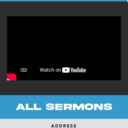
all sermons
ADDRESS