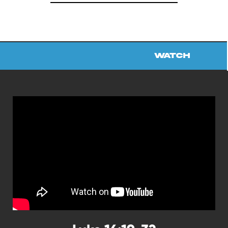
Watch