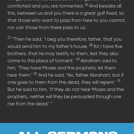
26
comforted and you are tormented.
And besides all
this, between us and you there is a great gulf fixed, so
that those who want to pass from here to you cannot,
nor can those from there pass to us.’
27
“Then he said, ‘I beg you therefore, father, that you
28
would send him to my father’s house,
for I have five
brothers, that he may testify to them, lest they also
29
come to this place of torment.’
Abraham said to
him, ‘They have Moses and the prophets; let them
30
hear them.’
And he said, ‘No, father Abraham; but if
31
one goes to them from the dead, they will repent.’
But he said to him, ‘If they do not hear Moses and the
prophets, neither will they be persuaded though one
rise from the dead.’ ”