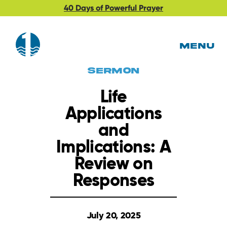
40 Days of Powerful Prayer
MENU
Sermon
Life
Applications
and
Implications: A
Review on
Responses
July 20, 2025