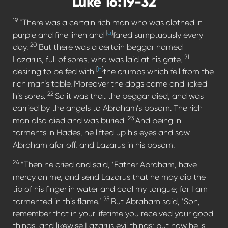
Luke 16:19-32
19
“There was a certain rich man who was clothed in
[
a
]
purple and fine linen and
fared sumptuously every
20
day.
But there was a certain beggar named
21
Lazarus, full of sores, who was laid at his gate,
[
b
]
desiring to be fed with
the crumbs which fell from the
rich man’s table. Moreover the dogs came and licked
22
his sores.
So it was that the beggar died, and was
carried by the angels to Abraham’s bosom. The rich
23
man also died and was buried.
And being in
torments in Hades, he lifted up his eyes and saw
Abraham afar off, and Lazarus in his bosom.
24
“Then he cried and said, ‘Father Abraham, have
mercy on me, and send Lazarus that he may dip the
tip of his finger in water and cool my tongue; for I am
25
tormented in this flame.’
But Abraham said, ‘Son,
remember that in your lifetime you received your good
things, and likewise Lazarus evil things; but now he is