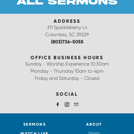
all sermons
ADDRESS
311 Sparkleberry Ln
Columbia, SC 29229
(803)736-5055
OFFICE BUSINESS HOURS
Sunday - Worship Experience 10:30am
Monday - Thursday 10am to 4pm
Friday and Saturday - Closed
SOCIAL
SERMONS
ABOUT
Beliefs
WATCH LIVE