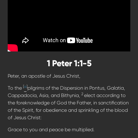
1 Peter 1:1-5
Peter, an apostle of Jesus Christ,
[
a
]
To the
pilgrims of the Dispersion in Pontus, Galatia,
2
Cappadocia, Asia, and Bithynia,
elect according to
the foreknowledge of God the Father, in sanctification
of the Spirit, for obedience and sprinkling of the blood
of Jesus Christ:
Grace to you and peace be multiplied.