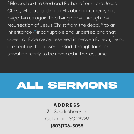
3
Blessed
be
the God and Father of our Lord Jesus
Christ, who according to His abundant mercy has
begotten us again to a living hope through the
4
resurrection of Jesus Christ from the dead,
to an
[
b
]
inheritance
incorruptible and undefiled and that
5
does not fade away, reserved in heaven for you,
who
are kept by the power of God through faith for
salvation ready to be revealed in the last time.
all sermons
ADDRESS
311 Sparkleberry Ln
Columbia, SC 29229
(803)736-5055