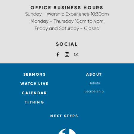
OFFICE BUSINESS HOURS
Sunday - Worship Experience 10:30am
Monday - Thursday 10am to 4pm
Friday and Saturday - Closed
SOCIAL
SERMONS
ABOUT
Beliefs
WATCH LIVE
Leadership
CALENDAR
TITHING
NEXT STEPS