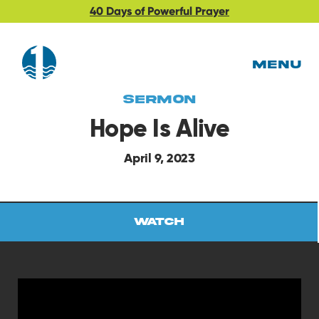
40 Days of Powerful Prayer
MENU
Sermon
Hope Is Alive
April 9, 2023
Watch