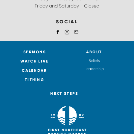
Friday and Saturday - Closed
SOCIAL
SERMONS
ABOUT
Beliefs
WATCH LIVE
Leadership
CALENDAR
TITHING
NEXT STEPS