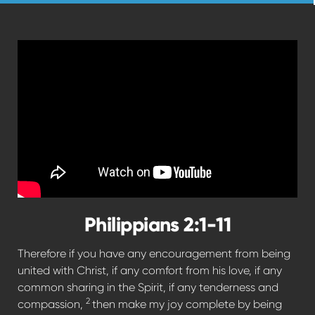
Philippians 2:1-11
Therefore if you have any encouragement from being
united with Christ, if any comfort from his love, if any
common sharing in the Spirit, if any tenderness and
2
compassion,
then make my joy complete by being