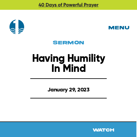
40 Days of Powerful Prayer
MENU
Sermon
Having Humility
In Mind
January 29, 2023
Watch