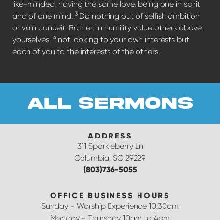
like-minded, having the same love, being one in spirit
3
and of one mind.
Do nothing out of selfish ambition
or vain conceit. Rather, in humility value others above
4
yourselves,
not looking to your own interests but
each of you to the interests of the others.
all sermons
ADDRESS
311 Sparkleberry Ln
Columbia, SC 29229
(803)736-5055
OFFICE BUSINESS HOURS
Sunday - Worship Experience 10:30am
Monday - Thursday 10am to 4pm