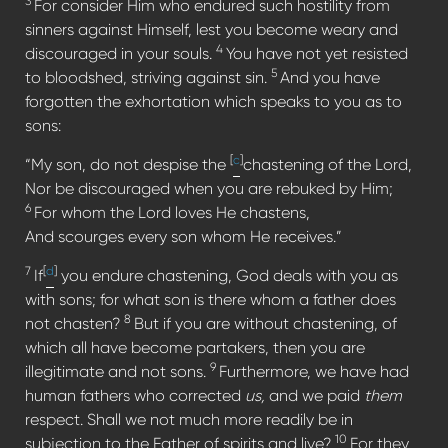
3
For consider Him who endured such hostility from
sinners against Himself, lest you become weary and
4
discouraged in your souls.
You have not yet resisted
5
to bloodshed, striving against sin.
And you have
forgotten the exhortation which speaks to you as to
sons:
[
c
]
“My son, do not despise the
chastening of the Lord,
Nor be discouraged when you are rebuked by Him;
6
For whom the Lord loves He chastens,
And scourges every son whom He receives.”
7
[
d
]
If
you endure chastening, God deals with you as
with sons; for what son is there whom a father does
8
not chasten?
But if you are without chastening, of
which all have become partakers, then you are
9
illegitimate and not sons.
Furthermore, we have had
human fathers who corrected
us,
and we paid
them
respect. Shall we not much more readily be in
10
subjection to the Father of spirits and live?
For they