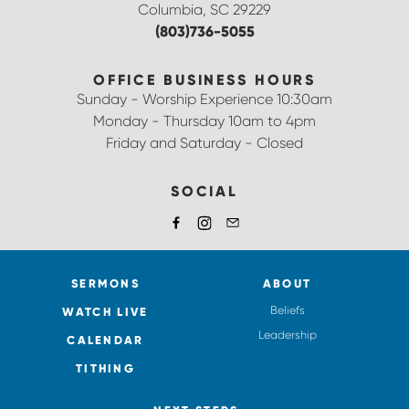
Columbia, SC 29229
(803)736-5055
OFFICE BUSINESS HOURS
Sunday - Worship Experience 10:30am
Monday - Thursday 10am to 4pm
Friday and Saturday - Closed
SOCIAL
SERMONS
ABOUT
Beliefs
WATCH LIVE
Leadership
CALENDAR
TITHING