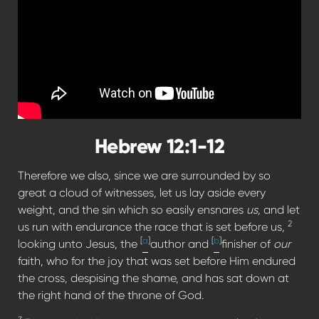
Hebrew 12:1-12
Therefore we also, since we are surrounded by so
great a cloud of witnesses, let us lay aside every
weight, and the sin which so easily ensnares
us,
and let
2
us run with endurance the race that is set before us,
[
a
]
[
b
]
looking unto Jesus, the
author and
finisher of
our
faith, who for the joy that was set before Him endured
the cross, despising the shame, and has sat down at
the right hand of the throne of God.