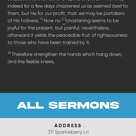
indeed for a few days chastened
us
as seemed
best
to
them, but He for
our
profit, that
we
may be partakers
11
[
e
]
of His holiness.
Now no
chastening seems to be
joyful for the present, but painful; nevertheless,
afterward it yields the peaceable fruit of righteousness
to those who have been trained by it.
12
Therefore strengthen the hands which hang down,
and the feeble knees,
all sermons
ADDRESS
311 Sparkleberry Ln