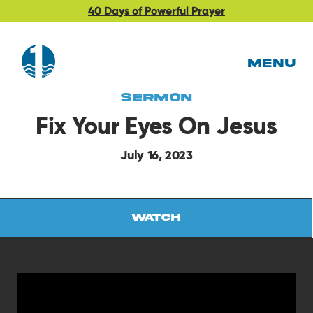
40 Days of Powerful Prayer
MENU
Sermon
Fix Your Eyes On Jesus
July 16, 2023
Watch