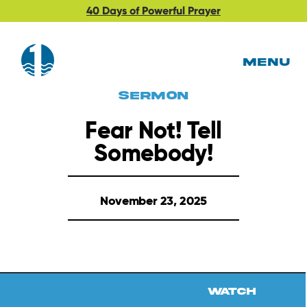
40 Days of Powerful Prayer
MENU
Sermon
Fear Not! Tell
Somebody!
November 23, 2025
Watch