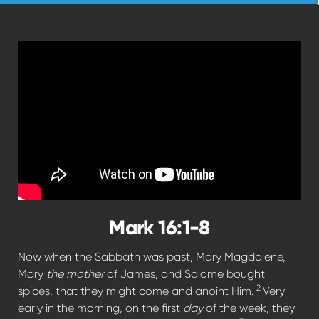
Mark 16:1-8
Now when the Sabbath was past, Mary Magdalene,
Mary
the mother
of James, and Salome bought
2
spices, that they might come and anoint Him.
Very
early in the morning, on the first
day
of the week, they