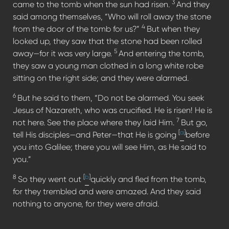
3
came to the tomb when the sun had risen.
And they
said among themselves, “Who will roll away the stone
4
from the door of the tomb for us?”
But when they
looked up, they saw that the stone had been rolled
5
away—for it was very large.
And entering the tomb,
they saw a young man clothed in a long white robe
sitting on the right side; and they were alarmed.
6
But he said to them, “Do not be alarmed. You seek
Jesus of Nazareth, who was crucified. He is risen! He is
7
not here. See the place where they laid Him.
But go,
[
a
]
tell His disciples—and Peter—that He is going
before
you into Galilee; there you will see Him, as He said to
you.”
8
[
b
]
So they went out
quickly and fled from the tomb,
for they trembled and were amazed. And they said
nothing to anyone, for they were afraid.