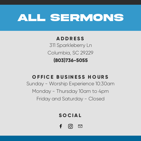
all sermons
ADDRESS
311 Sparkleberry Ln
Columbia, SC 29229
(803)736-5055
OFFICE BUSINESS HOURS
Sunday - Worship Experience 10:30am
Monday - Thursday 10am to 4pm
Friday and Saturday - Closed
SOCIAL