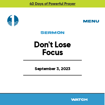
40 Days of Powerful Prayer
MENU
Sermon
Don't Lose
Focus
September 3, 2023
Watch