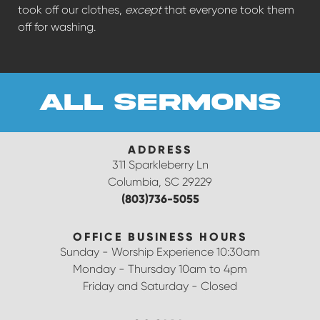
took off our clothes,
except
that everyone took them
off for washing.
all sermons
ADDRESS
311 Sparkleberry Ln
Columbia, SC 29229
(803)736-5055
OFFICE BUSINESS HOURS
Sunday - Worship Experience 10:30am
Monday - Thursday 10am to 4pm
Friday and Saturday - Closed