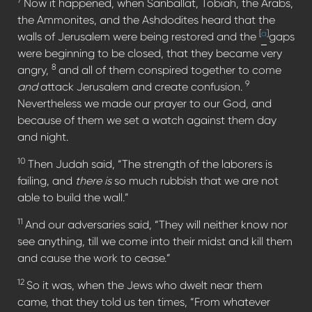
Now it happened, when Sanballat, Tobiah, the Arabs,
the Ammonites, and the Ashdodites heard that the
[
a
]
walls of Jerusalem were being restored and the
gaps
were beginning to be closed, that they became very
8
angry,
and all of them conspired together to come
9
and
attack Jerusalem and create confusion.
Nevertheless we made our prayer to our God, and
because of them we set a watch against them day
and night.
10
Then Judah said, “The strength of the laborers is
failing, and
there is
so much rubbish that we are not
able to build the wall.”
11
And our adversaries said, “They will neither know nor
see anything, till we come into their midst and kill them
and cause the work to cease.”
12
So it was, when the Jews who dwelt near them
came, that they told us ten times, “From whatever