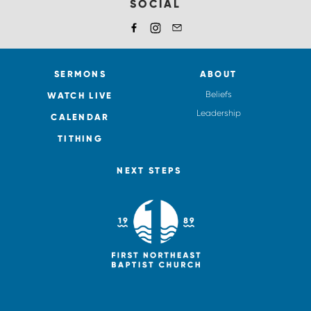
SOCIAL
SERMONS
ABOUT
Beliefs
WATCH LIVE
Leadership
CALENDAR
TITHING
NEXT STEPS