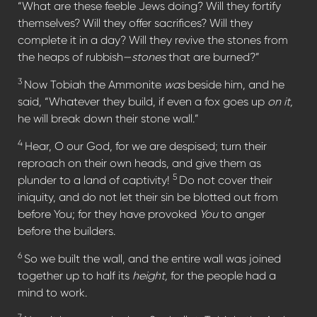
“What are these feeble Jews doing? Will they fortify
themselves? Will they offer sacrifices? Will they
complete it in a day? Will they revive the stones from
the heaps of rubbish—
stones
that are burned?”
3
Now Tobiah the Ammonite
was
beside him, and he
said, “Whatever they build, if even a fox goes up
on it,
he will break down their stone wall.”
4
Hear, O our God, for we are despised; turn their
reproach on their own heads, and give them as
5
plunder to a land of captivity!
Do not cover their
iniquity, and do not let their sin be blotted out from
before You; for they have provoked
You
to anger
before the builders.
6
So we built the wall, and the entire wall was joined
together up to half its
height,
for the people had a
mind to work.
7