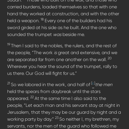
carried burdens, loaded themselves so that with one
hand they worked at construction, and with the other
18
held a weapon.
Every one of the builders had his
sword girded at his side as he built. And the one who
sounded the trumpet
was
beside me.
19
Then I said to the nobles, the rulers, and the rest of
the people, “The work
is
great and extensive, and we
20
are separated far from one another on the wall.
Wherever you hear the sound of the trumpet, rally to
us there. Our God will fight for us.”
21
[
c
]
So we labored in the work, and half of
the men
held the spears from daybreak until the stars
22
appeared.
At the same time I also said to the
people, “Let each man and his servant stay at night in
Jerusalem, that they may be our guard by night and a
23
working party by day.”
So neither I, my brethren, my
servants, nor the men of the guard who followed me