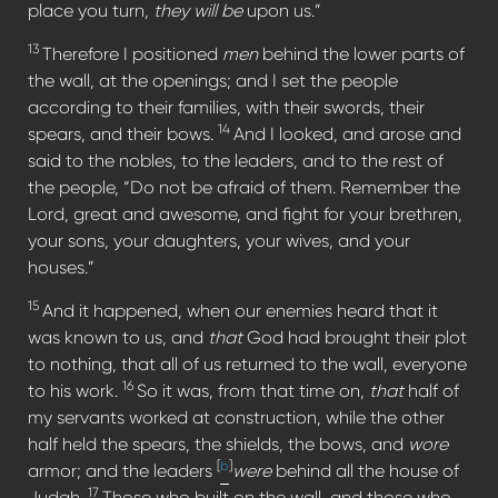
place you turn,
they will be
upon us.”
13
Therefore I positioned
men
behind the lower parts of
the wall, at the openings; and I set the people
according to their families, with their swords, their
14
spears, and their bows.
And I looked, and arose and
said to the nobles, to the leaders, and to the rest of
the people, “Do not be afraid of them. Remember the
Lord, great and awesome, and fight for your brethren,
your sons, your daughters, your wives, and your
houses.”
15
And it happened, when our enemies heard that it
was known to us, and
that
God had brought their plot
to nothing, that all of us returned to the wall, everyone
16
to his work.
So it was, from that time on,
that
half of
my servants worked at construction, while the other
half held the spears, the shields, the bows, and
wore
[
b
]
armor; and the leaders
were
behind all the house of
17
Judah.
Those who built on the wall, and those who