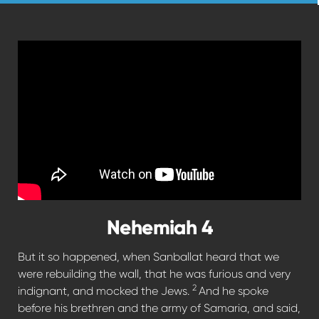
Nehemiah 4
But it so happened, when Sanballat heard that we
were rebuilding the wall, that he was furious and very
2
indignant, and mocked the Jews.
And he spoke
before his brethren and the army of Samaria, and said,