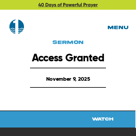
40 Days of Powerful Prayer
MENU
Sermon
Access Granted
November 9, 2025
Watch