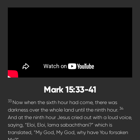
Mark 15:33-41
33
Now when the sixth hour had come, there was
34
darkness over the whole land until the ninth hour.
And at the ninth hour Jesus cried out with a loud voice,
saying, “Eloi, Eloi, lama sabachthani?” which is
translated, “My God, My God, why have You forsaken
Me?”