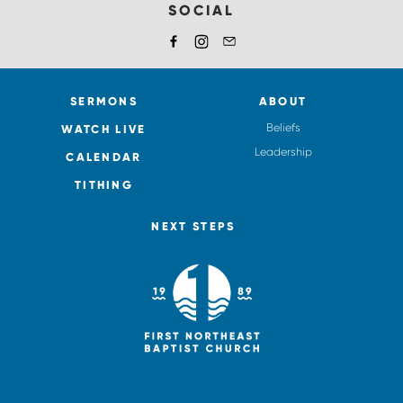
SOCIAL
SERMONS
ABOUT
Beliefs
WATCH LIVE
Leadership
CALENDAR
TITHING
NEXT STEPS