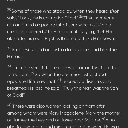
35
Some of those who stood by, when they heard
that,
36
said, “Look, He is calling for Elijah!”
Then someone
ran and filled a sponge full of sour wine, put
it
on a
reed, and offered
it
to Him to drink, saying, “Let Him
alone; let us see if Elijah will come to take Him down.”
37
And Jesus cried out with a loud voice, and breathed
His last.
38
Then the veil of the temple was torn in two from top
39
to bottom.
So when the centurion, who stood
[
a
]
opposite Him, saw that
He cried out like this and
breathed His last, he said, “Truly this Man was the Son
of God!”
40
There were also women looking on from afar,
among whom were Mary Magdalene, Mary the mother
41
of James the Less and of Joses, and Salome,
who
also followed Him and ministered to Him when He was