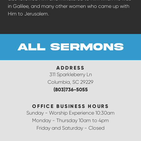
in Galilee, and many other women who came up with
Him to Jerusalem.
all sermons
ADDRESS
311 Sparkleberry Ln
Columbia, SC 29229
(803)736-5055
OFFICE BUSINESS HOURS
Sunday - Worship Experience 10:30am
Monday - Thursday 10am to 4pm
Friday and Saturday - Closed