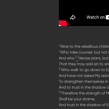
“Woe to the rebellious childr
“Who take counsel, but not 
[
a
]
And who
devise plans, but 
That they may add sin to sin
2
Who walk to go down to E
And have not asked My advi
To strengthen themselves in
And to trust in the shadow o
3
Therefore the strength of 
Shall be your shame,
And trust in the shadow of 