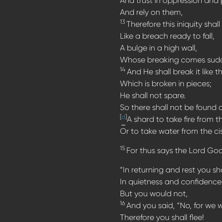
And trust in oppression and p
And rely on them,
13
Therefore this iniquity shal
Like a breach ready to fall,
A bulge in a high wall,
Whose breaking comes sudden
14
And He shall break it like t
Which is broken in pieces;
He shall not spare.
So there shall not be found
[
d
]
A shard to take fire from t
Or to take water from the cis
15
For thus says the Lord God,
“In returning and rest you sh
In quietness and confidence 
But you would not,
16
And you said, “No, for we w
Therefore you shall flee!