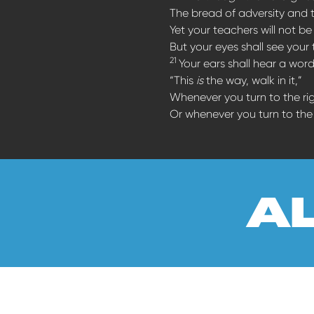
The bread of adversity and 
Yet your teachers will not 
But your eyes shall see your
21
Your ears shall hear a wor
“This
is
the way, walk in it,”
Whenever you turn to the ri
Or whenever you turn to the l
a