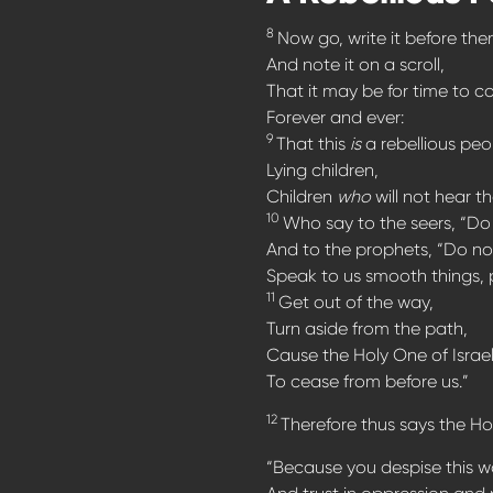
8
Now go, write it before the
And note it on a scroll,
That it may be for time to c
Forever and ever:
9
That this
is
a rebellious peo
Lying children,
Children
who
will not hear t
10
Who say to the seers, “Do 
And to the prophets, “Do not
Speak to us smooth things, 
11
Get out of the way,
Turn aside from the path,
Cause the Holy One of Israe
To cease from before us.”
12
Therefore thus says the Hol
“Because you despise this w