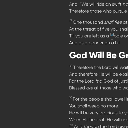
And, “We will ride on swift
ho
Therefore those who pursue y
17
One thousand
shall flee
at 
At the threat of five you shall
[
e
]
Till you are left as a
pole o
And as a banner on a hill.
God Will Be G
18
Therefore the Lord will wa
And therefore He will be ex
For the Lord
is
a God of justi
Blessed
are
all those who wai
19
For the people shall dwell 
You shall weep no more.
He will be very gracious to y
When He hears it, He will an
20
And
though
the Lord give