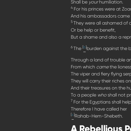
Shall be
your
humiliation.
4
For his princes were at Zoa
And his ambassadors came 
5
They were all ashamed of 
Or be help or benefit,
But a shame and also a rep
6
[
b
]
The
burden against the b
Through a land of trouble a
From which
came
the lioness
The viper and fiery flying ser
They will carry their riches 
And their treasures on the 
To a people
who
shall not pr
7
For the Egyptians shall hel
Therefore I have called her
[
c
]
Rahab-Hem-Shebeth.
A Rebellious 