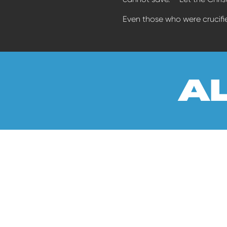
Even those who were crucifie
a