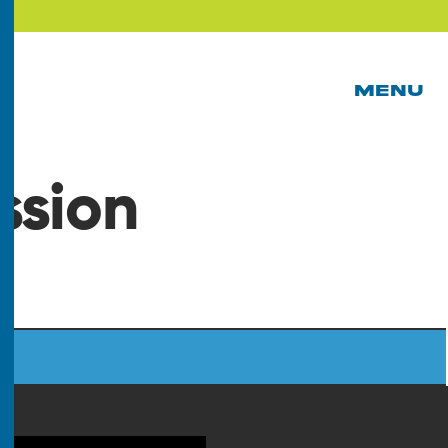
MENU
ssion