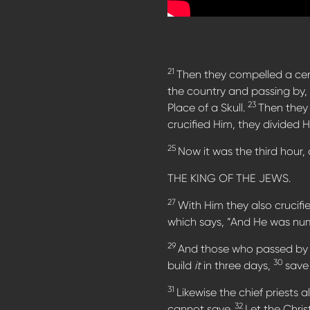
21
Then they compelled a cer
the country and passing by, 
23
Place of a Skull.
Then they 
crucified Him, they divided 
25
Now it was the third hour,
THE KING OF THE JEWS.
27
With Him they also crucifie
which says, “And He was num
29
And those who passed by 
30
build
it
in three days,
save
31
Likewise the chief priests
32
cannot save.
Let the Chri