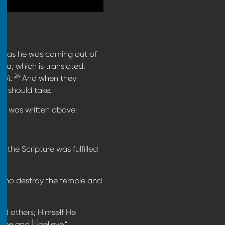
s, as he was coming out of
a, which is translated,
24
ke
it.
And when they
n should take.
n was written above:
o the Scripture was fulfilled
who destroy the temple and
ed others; Himself He
[
c
]
y see and
believe.”