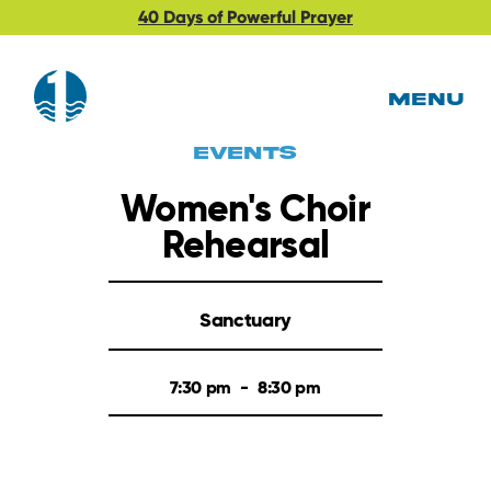
40 Days of Powerful Prayer
MENU
EVents
Women's Choir
Rehearsal
Sanctuary
7:30 pm
-
8:30 pm