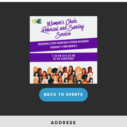
BACK TO EVENTS
ADDRESS