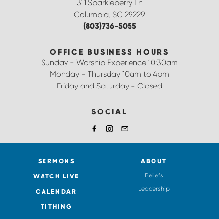
311 Sparkleberry Ln
Columbia, SC 29229
(803)736-5055
OFFICE BUSINESS HOURS
Sunday - Worship Experience 10:30am
Monday - Thursday 10am to 4pm
Friday and Saturday - Closed
SOCIAL
SERMONS
ABOUT
Beliefs
WATCH LIVE
Leadership
CALENDAR
TITHING