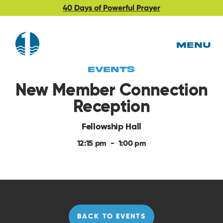
40 Days of Powerful Prayer
MENU
EVents
New Member Connection
Reception
Fellowship Hall
12:15 pm
-
1:00 pm
BACK TO EVENTS