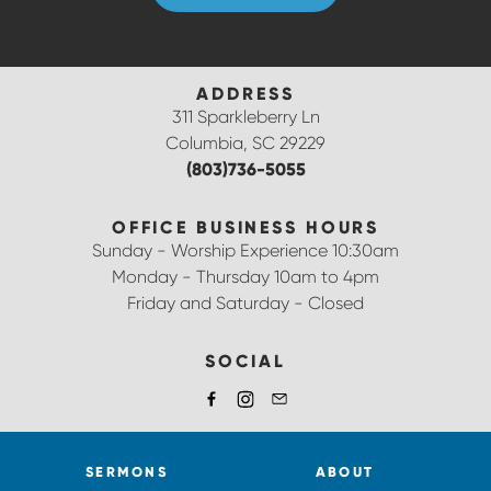
ADDRESS
311 Sparkleberry Ln
Columbia, SC 29229
(803)736-5055
OFFICE BUSINESS HOURS
Sunday - Worship Experience 10:30am
Monday - Thursday 10am to 4pm
Friday and Saturday - Closed
SOCIAL
SERMONS
ABOUT