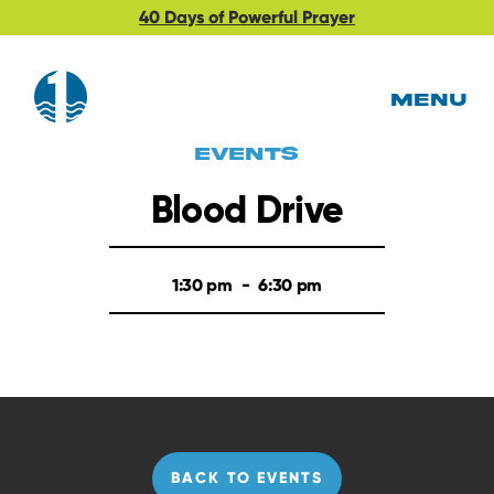
40 Days of Powerful Prayer
MENU
EVents
Blood Drive
1:30 pm
-
6:30 pm
BACK TO EVENTS