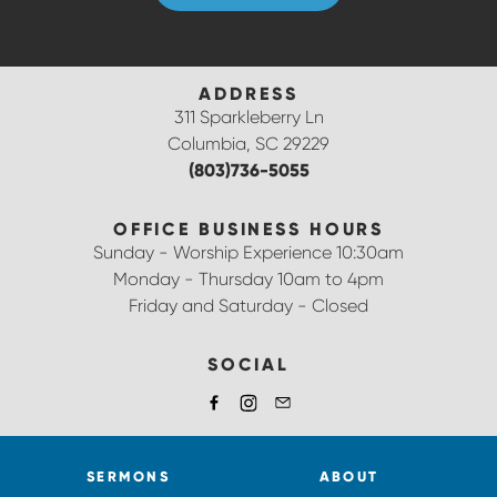
ADDRESS
311 Sparkleberry Ln
Columbia, SC 29229
(803)736-5055
OFFICE BUSINESS HOURS
Sunday - Worship Experience 10:30am
Monday - Thursday 10am to 4pm
Friday and Saturday - Closed
SOCIAL
SERMONS
ABOUT